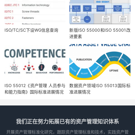
7.1 Resources
14
..................................................................................................................................................................................................
7.1.1 General
14
...................................................................................................................................................................................
7.1.2 Asset portfolio
15
.................................................................................................................................................................
7.1.3 Asset management system
15
...................................................................................................................................
7.1.4 Asset management
15
......................................................................................................................................................
7.2 Competence
16
............................................................................................................................................................................................
7.2.1 General
16
...................................................................................................................................................................................
7.2.2 Asset portfolio
17
.................................................................................................................................................................
7.2.3 Asset management system
17
...................................................................................................................................
7.2.4 Asset management
17
......................................................................................................................................................
7.3 Awareness
17
................................................................................................................................................................................................
7.3.1 General
17
...................................................................................................................................................................................
ISO/TC/SC下设WG信息查询
新版ISO 55000和ISO 55001改
7.3.2 Asset portfolio
18
.................................................................................................................................................................
7.3.3 Asset management system
18
...................................................................................................................................
进要素
7.3.4 Asset management
18
......................................................................................................................................................
7.4 Communication
18
...................................................................................................................................................................................
7.4.1 General
18
...................................................................................................................................................................................
iii
© ISO 2018 – All rights reserved
ISO 55002:2018(E)
7.4.2 What to communicate
19
..............................................................................................................................................
7.4.3 When to communicate
19
.............................................................................................................................................
7.4.4 With whom to communicate
19
..............................................................................................................................
7.4.5 How to communicate
19
................................................................................................................................................
7.5 Information requirements
20
.........................................................................................................................................................
ISO 55012《资产管理 人员参与
数据资产领域ISO 55013国际标
7.5.1 General
20
...................................................................................................................................................................................
7.5.2 Asset portfolio
21
.................................................................................................................................................................
7.5.3 Asset management system
21
和能力指南》国际标准进展情况
准进展情况
...................................................................................................................................
7.5.4 Asset management
22
......................................................................................................................................................
7.6 Documented information
22
............................................................................................................................................................
7.6.1 General
22
...................................................................................................................................................................................
7.6.2 Creating and updating
22
..............................................................................................................................................
7.6.3 Control of documented information
22
............................................................................................................
8 Operation
22
..................................................................................................................................................................................................................
8.1 Operational planning and control
22
.......................................................................................................................................
8.1.1 General
22
...................................................................................................................................................................................
8.1.2 Operational objectives and decision-making criteria
23
...................................................................
8.1.3 Operational planning and control processes
23
........................................................................................
我们正在努力拓展已有的资产管理知识体系
8.2 Management of change
23
.................................................................................................................................................................
8.3 Outsourcing
24
.............................................................................................................................................................................................
9
Performance evaluation
25
............................................................................................................................................................................
9.1 Monitoring, measurement, analysis and evaluation
25
............................................................................................
开展资产管理标准化研究，跟踪资产管理标准和技术，实践资产管
9.1.1 General
25
...................................................................................................................................................................................
9.1.2 Performance monitoring
26
........................................................................................................................................