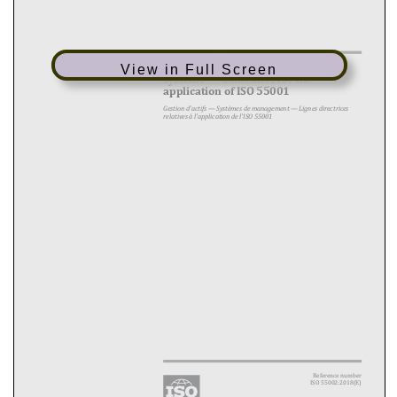
Asset management — Management
View in Full Screen
systems — Guidelines for the
application of ISO 55001
Gestion d'actifs — Systèmes de management — Lignes directrices
relatives à l'application de l'ISO 55001
Reference number
ISO 55002:2018(E)