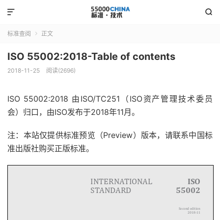


标准查阅
正文

ISO 55002:2018-Table of contents
2018-11-25
阅读(2696)
ISO 55002:2018
由ISO/TC251（ISO资产管理技术委员
会）归口，由ISO发布于2018年11月。
注：本站仅提供标准预览（Preview）版本，请联系中国标
准出版社购买正版标准。
INTERNATIONAL
ISO
STANDAR D
55002
Second edition
2018-11